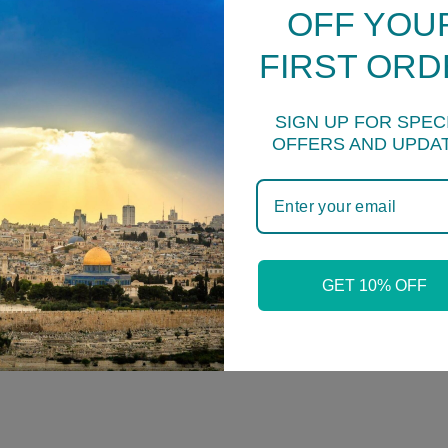
OFF YOU
FIRST ORD
SIGN UP FOR SPEC
OFFERS AND UPDA
YOU MAY ALSO LIKE
GET 10% OFF