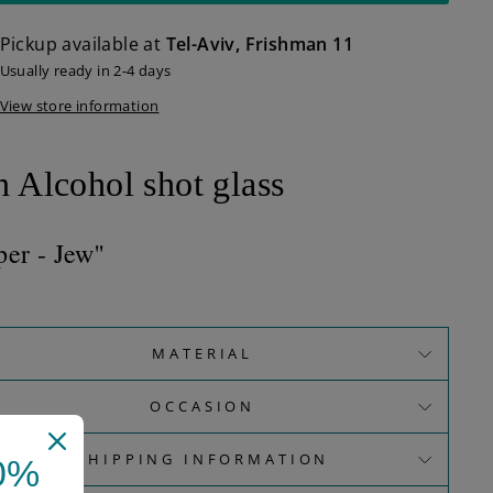
Pickup available at
Tel-Aviv, Frishman 11
Usually ready in 2-4 days
View store information
n
Alcohol shot glass
per - Jew''
MATERIAL
OCCASION
SHIPPING INFORMATION
0%