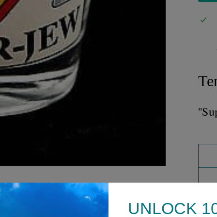
Te
''Su
UNLOCK 1