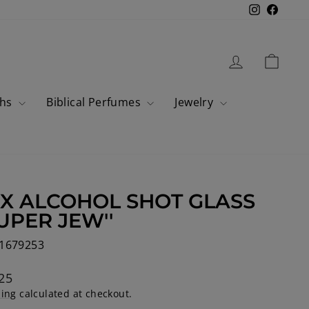
Instagram
Faceb
Log in
Cart
ahs
Biblical Perfumes
Jewelry
 X ALCOHOL SHOT GLASS
SUPER JEW''
1679253
lar
25
ping
calculated at checkout.