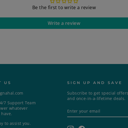
Be the first to write a review
Write a review
T US
SIGN UP AND SAVE
ngnahal.com
Subscribe to get special offer
and once-in-a-lifetime deals.
4/7 Support Team
ENTER
SUBSCRIBE
swer whatever
YOUR
 have.
EMAIL
y to assist you.