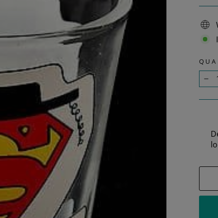
QUA
−