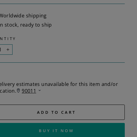
Worldwide shipping
In stock, ready to ship
NTITY
+
ADD TO CART
BUY IT NOW