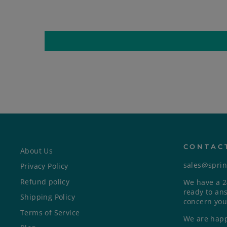
CONTAC
About Us
sales@spri
Privacy Policy
Refund policy
We have a 2
ready to an
Shipping Policy
concern you
Terms of Service
We are happ