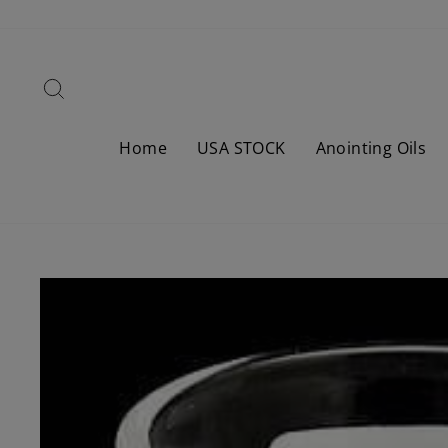
Skip
to
content
Search
Home
USA STOCK
Anointing Oils