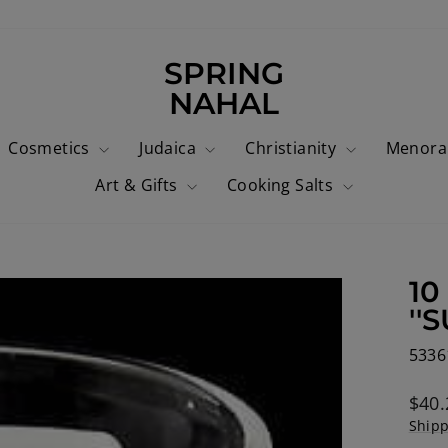
SPRING
NAHAL
Cosmetics
Judaica
Christianity
Menor
Art & Gifts
Cooking Salts
10
''
5336
Regu
$40.
price
Ship