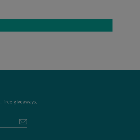
s, free giveaways,