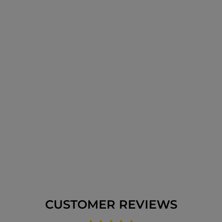
CUSTOMER REVIEWS