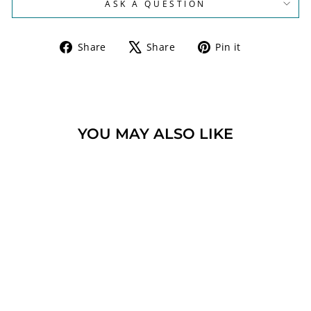
ASK A QUESTION
Share
Tweet
Pin
Share
Share
Pin it
on
on
on
Facebook
X
Pinterest
YOU MAY ALSO LIKE
ANTIQUE ROMAN
GLASS DREIDEL
STERLING SILVER