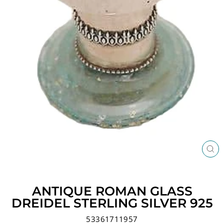
CL
(ES
ANTIQUE ROMAN GLASS
DREIDEL STERLING SILVER 925
53361711957