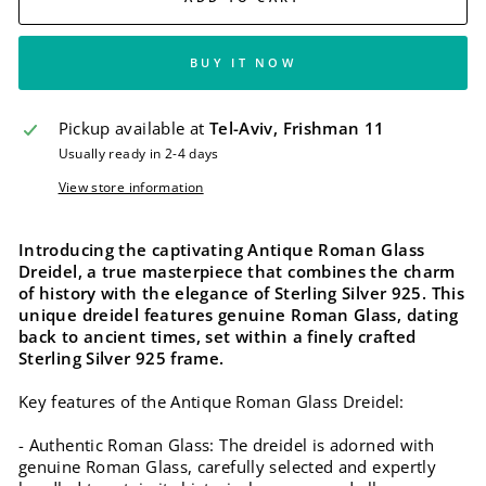
BUY IT NOW
Pickup available at
Tel-Aviv, Frishman 11
Usually ready in 2-4 days
View store information
Introducing the captivating Antique Roman Glass
Dreidel, a true masterpiece that combines the charm
of history with the elegance of Sterling Silver 925. This
unique dreidel features genuine Roman Glass, dating
back to ancient times, set within a finely crafted
Sterling Silver 925 frame.
Key features of the Antique Roman Glass Dreidel:
- Authentic Roman Glass: The dreidel is adorned with
genuine Roman Glass, carefully selected and expertly