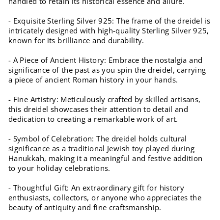
handled to retain its historical essence and allure.
- Exquisite Sterling Silver 925: The frame of the dreidel is
intricately designed with high-quality Sterling Silver 925,
known for its brilliance and durability.
- A Piece of Ancient History: Embrace the nostalgia and
significance of the past as you spin the dreidel, carrying
a piece of ancient Roman history in your hands.
- Fine Artistry: Meticulously crafted by skilled artisans,
this dreidel showcases their attention to detail and
dedication to creating a remarkable work of art.
- Symbol of Celebration: The dreidel holds cultural
significance as a traditional Jewish toy played during
Hanukkah, making it a meaningful and festive addition
to your holiday celebrations.
- Thoughtful Gift: An extraordinary gift for history
enthusiasts, collectors, or anyone who appreciates the
beauty of antiquity and fine craftsmanship.