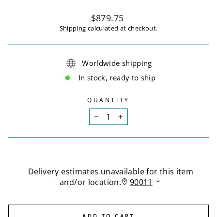
Regular
$879.75
price
Shipping
calculated at checkout.
Worldwide shipping
In stock, ready to ship
QUANTITY
−
+
ADD TO CART