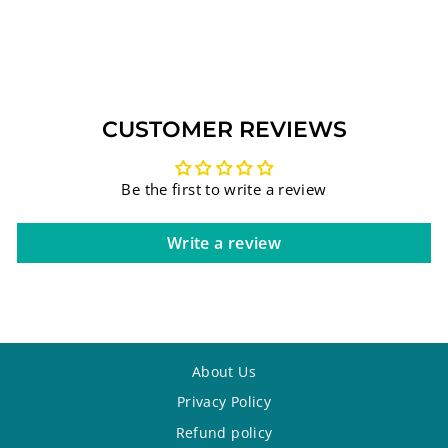
925
$879.75
CUSTOMER REVIEWS
Be the first to write a review
Write a review
About Us
Privacy Policy
Refund policy