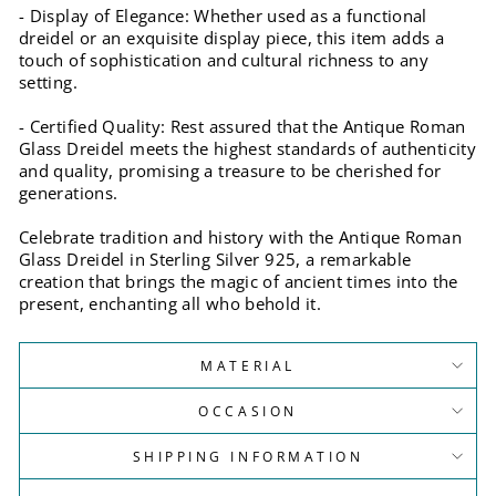
- Display of Elegance: Whether used as a functional
dreidel or an exquisite display piece, this item adds a
touch of sophistication and cultural richness to any
setting.
- Certified Quality: Rest assured that the Antique Roman
Glass Dreidel meets the highest standards of authenticity
and quality, promising a treasure to be cherished for
generations.
Celebrate tradition and history with the Antique Roman
Glass Dreidel in Sterling Silver 925, a remarkable
creation that brings the magic of ancient times into the
present, enchanting all who behold it.
MATERIAL
OCCASION
SHIPPING INFORMATION