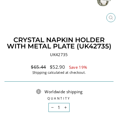
CL
(ES
CRYSTAL NAPKIN HOLDER
WITH METAL PLATE (UK42735)
UK42735
Regular
Sale
$65.44
$52.90
Save 19%
price
price
Shipping
calculated at checkout.
Worldwide shipping
QUANTITY
−
+