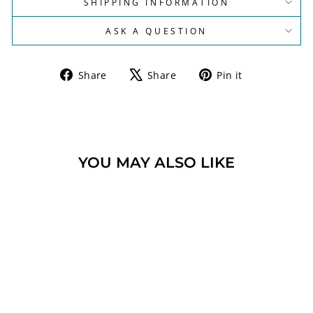
SHIPPING INFORMATION
ASK A QUESTION
Share
Tweet
Pin
Share
Share
Pin it
on
on
on
Facebook
X
Pinterest
YOU MAY ALSO LIKE
Sold Out