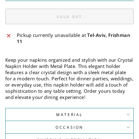
SOLD OUT
Pickup currently unavailable at
Tel-Aviv, Frishman
11
Keep your napkins organized and stylish with our Crystal
Napkin Holder with Metal Plate. This elegant holder
features a clear crystal design with a sleek metal plate
for a modern touch. Perfect for dinner parties, weddings,
or everyday use, this napkin holder will add a touch of
sophistication to any table setting. Order yours today
and elevate your dining experience!
MATERIAL
OCCASION