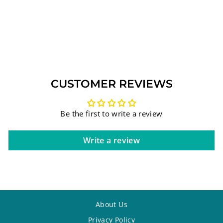
CRYSTAL NAPKIN
HOLDER WITH
METAL PLATE
(UK42735)
Regular
Sale
$65.44
$52.90
Save 19%
price
price
CUSTOMER REVIEWS
Be the first to write a review
Write a review
About Us
Privacy Policy