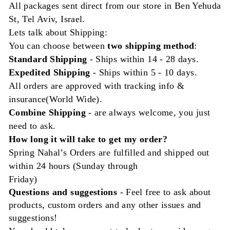
All packages sent direct from our store in Ben Yehuda
St, Tel Aviv, Israel.
Lets talk about Shipping:
You can choose between
two shipping method
:
Standard Shipping
- Ships
within
14 - 28 days.
Expedited Shipping
- Ships within 5 - 10 days.
All orders are approved with tracking info &
insurance(World Wide).
Combine Shipping
- are always welcome, you just
need to ask.
How long it will take to get my order?
Spring Nahal’s Orders are fulfilled and shipped out
within 24 hours (Sunday through
Friday)
Questions and
suggestions
- Feel free to ask about
products, custom orders and any other issues and
suggestions!