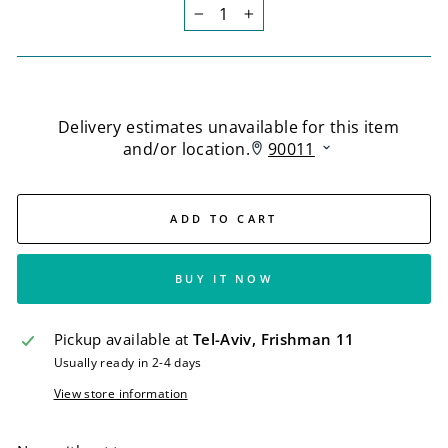
−
+
ADD TO CART
BUY IT NOW
Pickup available at
Tel-Aviv, Frishman 11
Usually ready in 2-4 days
View store information