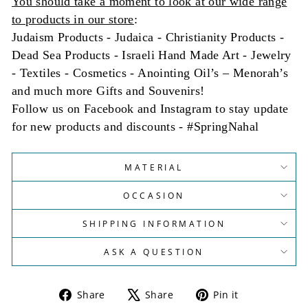
You should take a moment to look at our wide range
to products in our store
:
Judaism Products - Judaica - Christianity Products -
Dead Sea Products - Israeli Hand Made Art - Jewelry
- Textiles - Cosmetics - Anointing Oil’s – Menorah’s
and much more Gifts and Souvenirs!
Follow us on Facebook and Instagram to stay update
for new products and discounts - #SpringNahal
MATERIAL
OCCASION
SHIPPING INFORMATION
ASK A QUESTION
Share
Tweet
Pin
Share
Share
Pin it
on
on
on