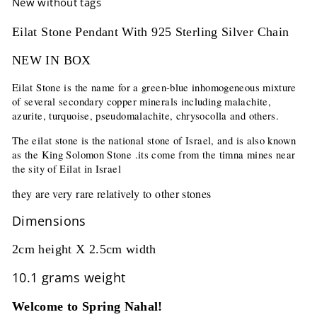
New without tags
Eilat Stone Pendant With 925 Sterling Silver Chain
NEW IN BOX
Eilat Stone is the name for a green-blue inhomogeneous mixture
of several secondary copper minerals including malachite,
azurite, turquoise, pseudomalachite, chrysocolla and others.
The eilat stone is the national stone of Israel, and is also known
as the King Solomon Stone .its come from the timna mines near
the sity of Eilat in Israel
they are very rare relatively to other stones
Dimensions
2cm height X 2.5cm width
10.1 grams weight
Welcome to Spring Nahal!