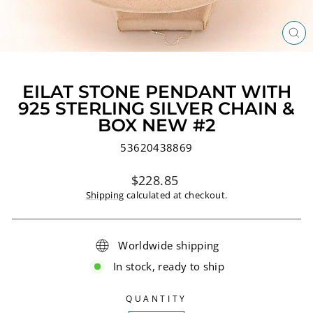
CL
(ES
EILAT STONE PENDANT WITH
925 STERLING SILVER CHAIN &
BOX NEW #2
53620438869
Regular
$228.85
price
Shipping
calculated at checkout.
Worldwide shipping
In stock, ready to ship
QUANTITY