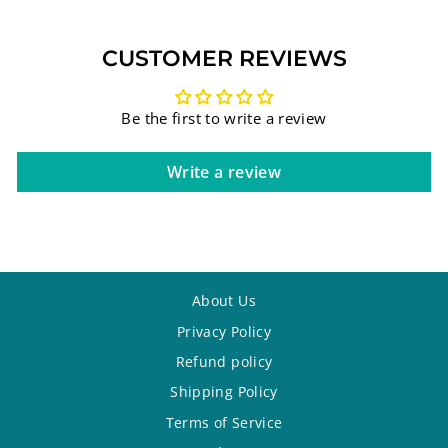
CUSTOMER REVIEWS
Be the first to write a review
Write a review
About Us
Privacy Policy
Refund policy
Shipping Policy
Terms of Service