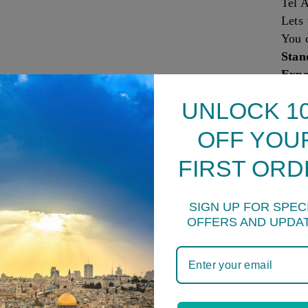
Tel A
Lets 
You 
Stan
Expe
All o
UNLOCK 1
insu
Comb
OFF YOU
to as
FIRST ORD
How 
Sprin
24 h
SIGN UP FOR SPEC
Frid
OFFERS AND UPDA
Ques
produ
sugg
You 
produ