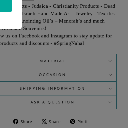
sm Products - Judaica - Christianity Products - Dead
roducts - Israeli Hand Made Art - Jewelry - Textiles
smetics - Anointing Oil’s – Menorah’s and much
 Gifts and Souvenirs!
ow us on Facebook and Instagram to stay update for
products and discounts - #SpringNahal
MATERIAL
OCCASION
SHIPPING INFORMATION
ASK A QUESTION
Share
Tweet
Pin
Share
Share
Pin it
on
on
on