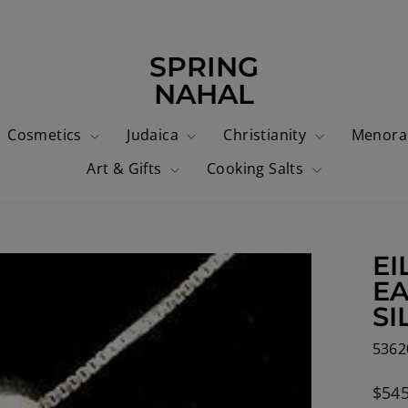
SPRING
NAHAL
Cosmetics
Judaica
Christianity
Menor
Art & Gifts
Cooking Salts
EI
EA
SI
5362
Regu
$545