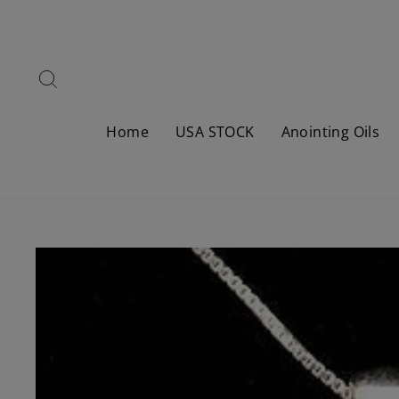
Skip
to
content
Search
Home
USA STOCK
Anointing Oils