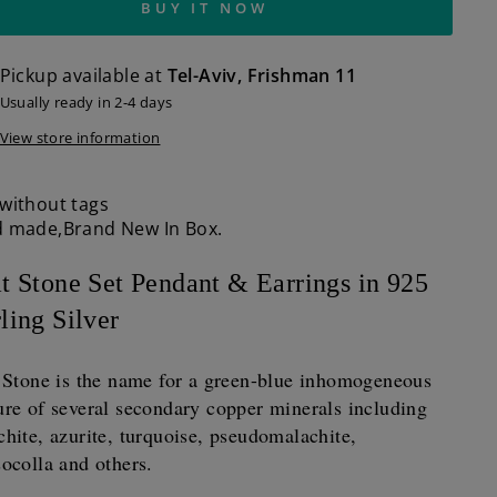
BUY IT NOW
Pickup available at
Tel-Aviv, Frishman 11
Usually ready in 2-4 days
View store information
without tags
 made,Brand New In Box.
at Stone Set Pendant & Earrings in 925
ling Silver
t Stone is the name for a green-blue inhomogeneous
re of several secondary copper minerals including
hite, azurite, turquoise, pseudomalachite,
ocolla and others.