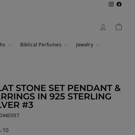
Instagram
Faceb
Log in
Cart
ahs
Biblical Perfumes
Jewelry
LAT STONE SET PENDANT &
RRINGS IN 925 STERLING
LVER #3
0440597
lar
.10