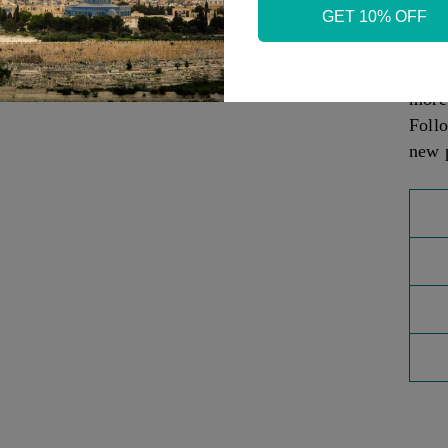
GET 10% OFF
Judai
Sea P
- Co
more
Foll
new 