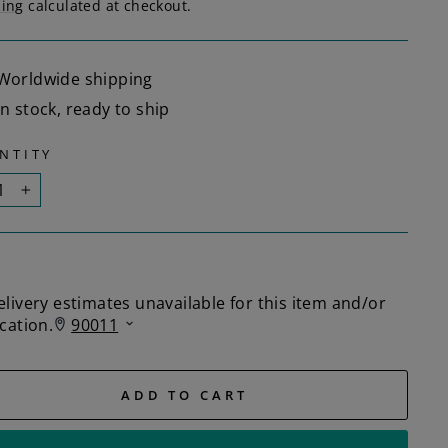
ping
calculated at checkout.
Worldwide shipping
In stock, ready to ship
NTITY
+
ADD TO CART