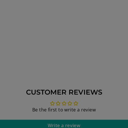
CUSTOMER REVIEWS
Be the first to write a review
Write a review