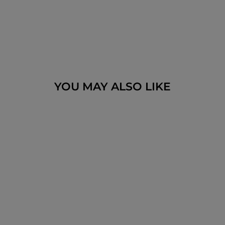
YOU MAY ALSO LIKE