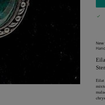
New 
Hand
Eil
Ster
Eila
mixtu
malac
chrys