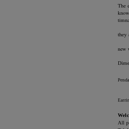
The e
know
timna
they 
new 
Dime
Penda
Earri
Welc
All p