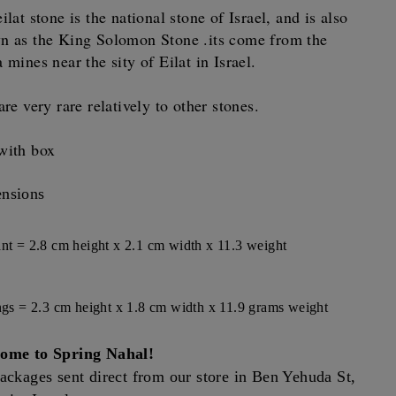
ilat stone is the national stone of Israel, and is also
n as the King Solomon Stone .its come from the
 mines near the sity of Eilat in Israel.
are very rare relatively to other stones.
with box
nsions
nt = 2.8 cm height x 2.1 cm width x 11.3 weight
ngs = 2.3 cm height x 1.8 cm width x 11.9 grams weight
ome to Spring Nahal!
ackages sent direct from our store in Ben Yehuda St,