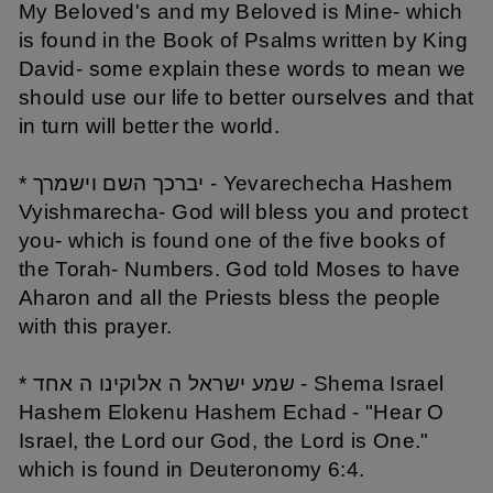
My Beloved's and my Beloved is Mine- which
is found in the Book of Psalms written by King
David- some explain these words to mean we
should use our life to better ourselves and that
in turn will better the world.
* יברכך השם וישמרך - Yevarechecha Hashem
Vyishmarecha- God will bless you and protect
you- which is found one of the five books of
the Torah- Numbers. God told Moses to have
Aharon and all the Priests bless the people
with this prayer.
* שמע ישראל ה אלוקינו ה אחד - Shema Israel
Hashem Elokenu Hashem Echad - "Hear O
Israel, the Lord our God, the Lord is One."
which is found in Deuteronomy 6:4.