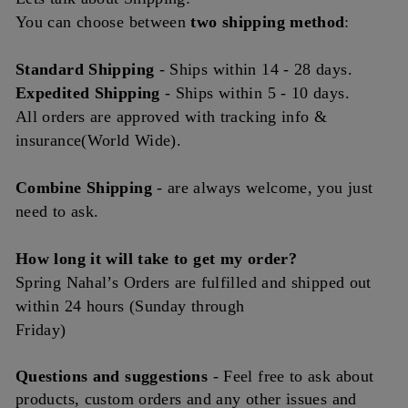
You can choose between
two shipping method
:
Standard Shipping
- Ships
within
14 - 28 days.
Expedited Shipping
- Ships within 5 - 10 days.
All orders are approved with tracking info &
insurance(World Wide).
Combine Shipping
- are always welcome, you just
need to ask.
How long it will take to get my order?
Spring Nahal’s Orders are fulfilled and shipped out
within 24 hours (Sunday through
Friday)
Questions and
suggestions
- Feel free to ask about
products, custom orders and any other issues and