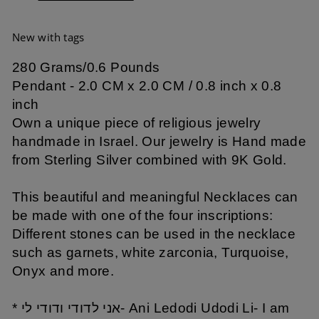
New with tags
280 Grams/0.6 Pounds
Pendant - 2.0 CM x 2.0 CM / 0.8 inch x 0.8
inch
Own a unique piece of religious jewelry
handmade in Israel. Our jewelry is Hand made
from Sterling Silver combined with 9K Gold.
This beautiful and meaningful Necklaces can
be made with one of the four inscriptions:
Different stones can be used in the necklace
such as garnets, white zarconia, Turquoise,
Onyx and more.
* אני לדודי ודודי לי- Ani Ledodi Udodi Li- I am