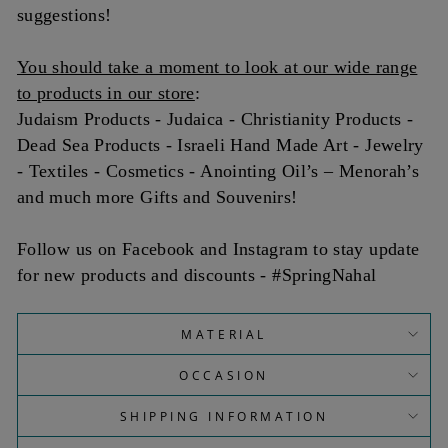
suggestions!
You should take a moment to look at our wide range
to products in our store
:
Judaism Products - Judaica - Christianity Products -
Dead Sea Products - Israeli Hand Made Art - Jewelry
- Textiles - Cosmetics - Anointing Oil’s – Menorah’s
and much more Gifts and Souvenirs!
Follow us on Facebook and Instagram to stay update
for new products and discounts - #SpringNahal
MATERIAL
OCCASION
SHIPPING INFORMATION