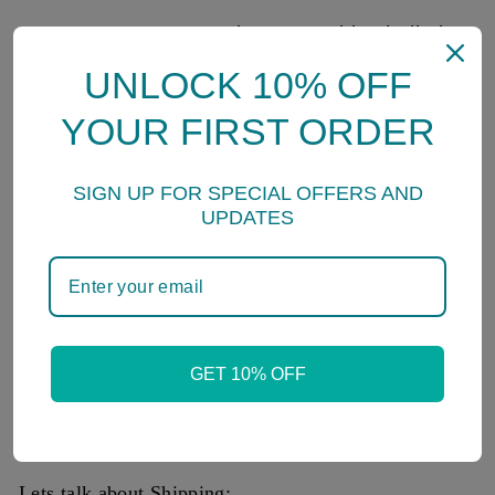
* גם זה יעבור - Gam Zeh Yavor- This shall also
pass
UNLOCK 10% OFF
*כי מלאכיו יצוה לך לשמרך בכל דרכיך - The
YOUR FIRST ORDER
Angels of God will Protect You in All of your
Ways
SIGN UP FOR SPECIAL OFFERS AND
- This is found in Tehillim, the book of Psalms
UPDATES
written by King David.
SpringNahal
GET 10% OFF
Welcome to Spring Nahal!
All packages sent direct from our store in Ben Yehuda
St, Tel Aviv, Israel.
Lets talk about Shipping: