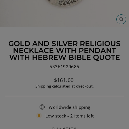
CL
(ES
GOLD AND SILVER RELIGIOUS
NECKLACE WITH PENDANT
WITH HEBREW BIBLE QUOTE
53361929685
Regular
$161.00
price
Shipping
calculated at checkout.
Worldwide shipping
Low stock - 2 items left
QUANTITY