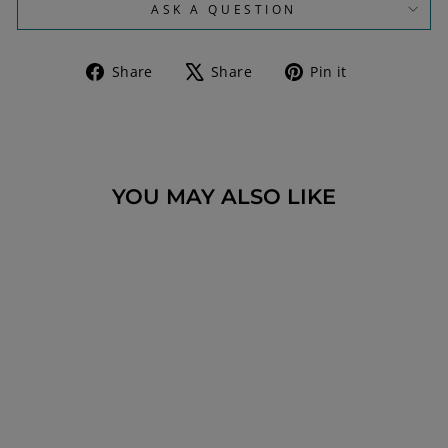
ASK A QUESTION
Share
Tweet
Pin
Share
Share
Pin it
on
on
on
Facebook
X
Pinterest
YOU MAY ALSO LIKE
GOLD AND SILVER
RELIGIOUS
NECKLACE WITH