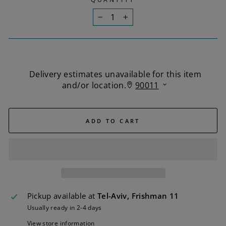
−
+
ADD TO CART
Pickup available at
Tel-Aviv, Frishman 11
Usually ready in 2-4 days
View store information