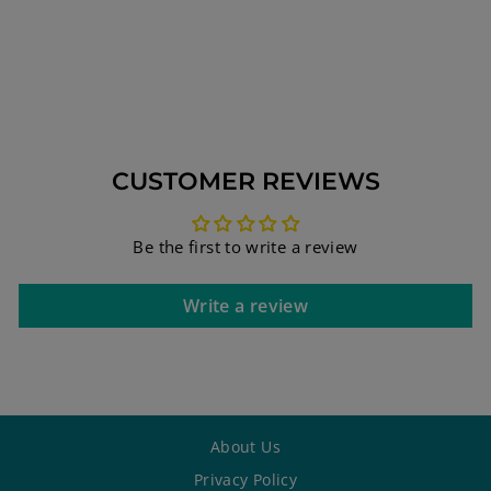
PENDANT WITH
HEBREW BIBLE
QUOTE
$161.00
CUSTOMER REVIEWS
Be the first to write a review
Write a review
About Us
Privacy Policy