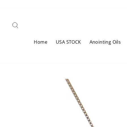
Skip
to
content
Search
Home
USA STOCK
Anointing Oils