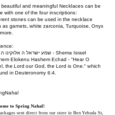
 beautiful and meaningful Necklaces can be
 with one of the four inscriptions:
erent stones can be used in the necklace
 as garnets, white zarconia, Turquoise, Onyx
 more.
tence:
ראל ה אלוקינו ה אחד - Shema Israel
hem Elokenu Hashem Echad - "Hear O
el, the Lord our God, the Lord is One." which
ound in Deuteronomy 6:4.
ingNahal
ome to Spring Nahal!
ackages sent direct from our store in Ben Yehuda St,