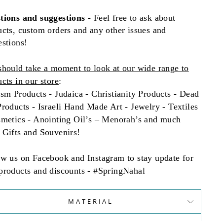
tions and
suggestions
- Feel free to ask about
cts, custom orders and any other issues and
estions!
should take a moment to look at our wide range to
cts in our store
:
sm Products - Judaica - Christianity Products - Dead
roducts - Israeli Hand Made Art - Jewelry - Textiles
smetics - Anointing Oil’s – Menorah’s and much
 Gifts and Souvenirs!
ow us on Facebook and Instagram to stay update for
products and discounts - #SpringNahal
MATERIAL