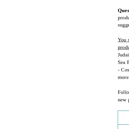
Ques
produ
sugg
You 
produ
Judai
Sea P
- Co
more
Foll
new 