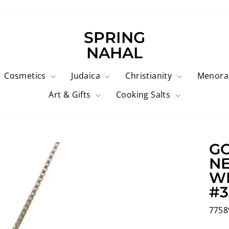
SPRING
NAHAL
Cosmetics
Judaica
Christianity
Menor
Art & Gifts
Cooking Salts
GO
NE
WI
#3
7758