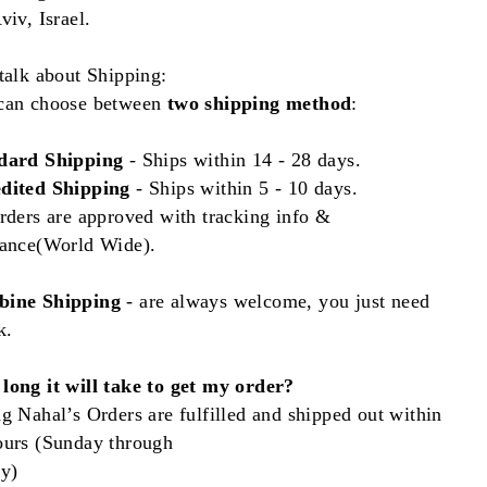
viv, Israel.
talk about Shipping:
can choose between
two shipping method
:
dard Shipping
- Ships
within
14 - 28 days.
dited Shipping
- Ships within 5 - 10 days.
rders are approved with tracking info &
rance(World Wide).
ine Shipping
- are always welcome, you just need
k.
long it will take to get my order?
g Nahal’s Orders are fulfilled and shipped out within
ours (Sunday through
ay)