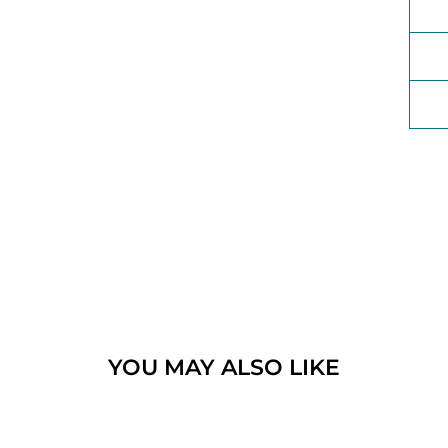
YOU MAY ALSO LIKE