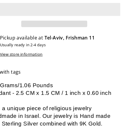
Pickup available at
Tel-Aviv, Frishman 11
Usually ready in 2-4 days
View store information
with tags
 Grams/1.06 Pounds
ant - 2.5 CM x 1.5 CM / 1 inch x 0.60 inch
a unique piece of religious jewelry
made in Israel. Our jewelry is Hand made
 Sterling Silver combined with 9K Gold.