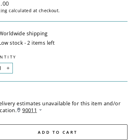
lar
.00
ping
calculated at checkout.
Worldwide shipping
Low stock - 2 items left
NTITY
+
ADD TO CART