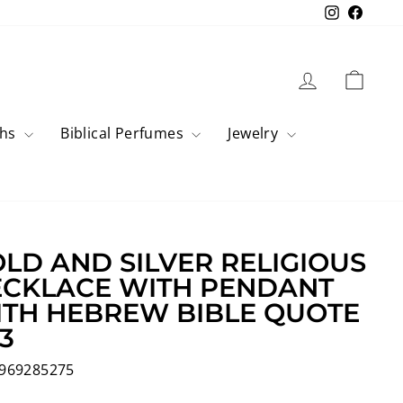
Instagram
Faceb
Log in
Cart
ahs
Biblical Perfumes
Jewelry
LD AND SILVER RELIGIOUS
CKLACE WITH PENDANT
TH HEBREW BIBLE QUOTE
3
969285275