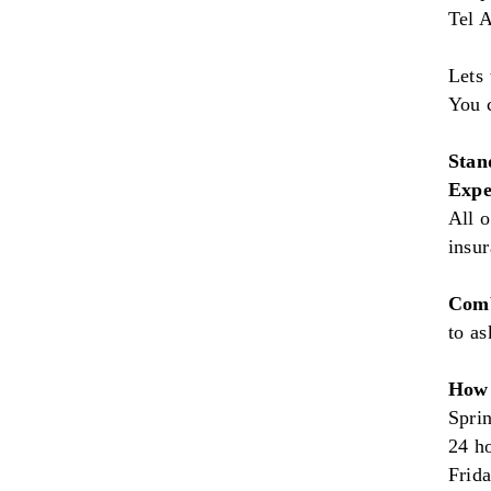
Tel A
Lets 
You 
Stan
Expe
All o
insu
Comb
to as
How 
Sprin
24 h
Frid