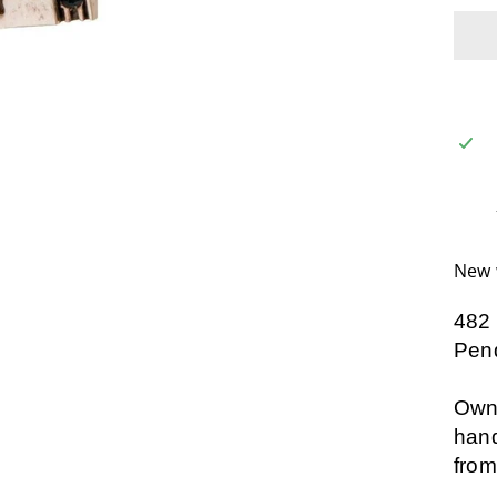
New 
482
Pend
Own 
hand
from