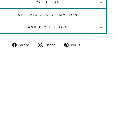
OCCASION
SHIPPING INFORMATION
ASK A QUESTION
Share
Tweet
Pin
Share
Share
Pin it
on
on
on
Facebook
X
Pinterest