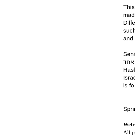
This
made
Diff
such
and
Sen
שמע יש
Has
Isra
is f
Spr
Welc
All p