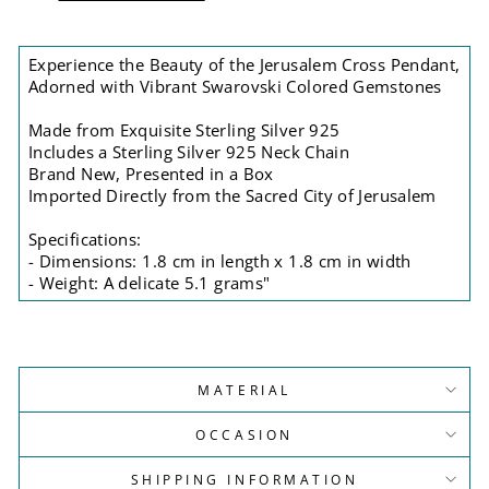
Experience the Beauty of the Jerusalem Cross Pendant,
Adorned with Vibrant Swarovski Colored Gemstones
Made from Exquisite Sterling Silver 925
Includes a Sterling Silver 925 Neck Chain
Brand New, Presented in a Box
Imported Directly from the Sacred City of Jerusalem
Specifications:
- Dimensions: 1.8 cm in length x 1.8 cm in width
- Weight: A delicate 5.1 grams"
MATERIAL
OCCASION
SHIPPING INFORMATION