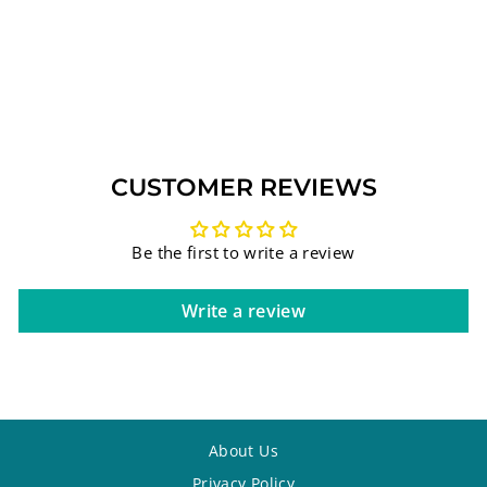
PENDANT WITH
SWAROVSKI
COLORED
GEMSTONES 3#
$86.25
CUSTOMER REVIEWS
Be the first to write a review
Write a review
About Us
Privacy Policy