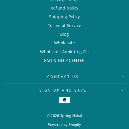
Refund policy
Shipping Policy
Terms of Service
Blog
Wholesale
Wholesale Anointing Oil
FAQ & HELP CENTER
CONTACT US
SIGN UP AND SAVE
© 2026 Spring Nahal
Powered by Shopify