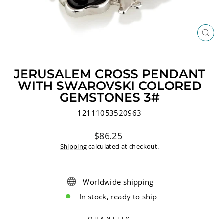
CL
(ES
JERUSALEM CROSS PENDANT
WITH SWAROVSKI COLORED
GEMSTONES 3#
12111053520963
Regular
$86.25
price
Shipping
calculated at checkout.
Worldwide shipping
In stock, ready to ship
QUANTITY