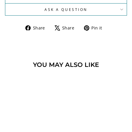
ASK A QUESTION
Share
Tweet
Pin
Share
Share
Pin it
on
on
on
Facebook
X
Pinterest
YOU MAY ALSO LIKE
JERUSALEM CROSS