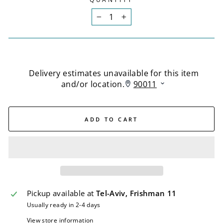
−
+
ADD TO CART
Pickup available at
Tel-Aviv, Frishman 11
Usually ready in 2-4 days
View store information