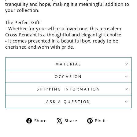
tranquility and hope, making it a meaningful addition to
your collection.
The Perfect Gift:
- Whether for yourself or a loved one, this Jerusalem
Cross Pendant is a thoughtful and elegant gift choice.
- It comes presented in a beautiful box, ready to be
cherished and worn with pride.
MATERIAL
OCCASION
SHIPPING INFORMATION
ASK A QUESTION
Share
Tweet
Pin
Share
Share
Pin it
on
on
on
Facebook
X
Pinterest