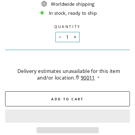
Worldwide shipping
In stock, ready to ship
QUANTITY
−
+
ADD TO CART