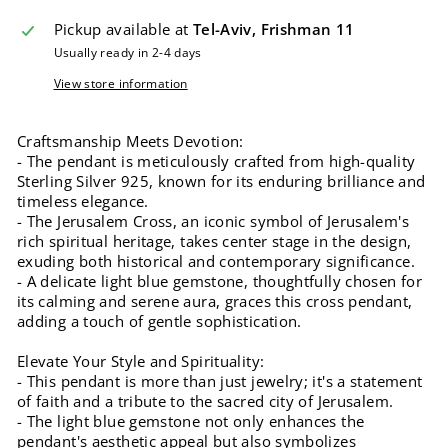
Pickup available at
Tel-Aviv, Frishman 11
Usually ready in 2-4 days
View store information
Craftsmanship Meets Devotion:
- The pendant is meticulously crafted from high-quality
Sterling Silver 925, known for its enduring brilliance and
timeless elegance.
- The Jerusalem Cross, an iconic symbol of Jerusalem's
rich spiritual heritage, takes center stage in the design,
exuding both historical and contemporary significance.
- A delicate light blue gemstone, thoughtfully chosen for
its calming and serene aura, graces this cross pendant,
adding a touch of gentle sophistication.
Elevate Your Style and Spirituality:
- This pendant is more than just jewelry; it's a statement
of faith and a tribute to the sacred city of Jerusalem.
- The light blue gemstone not only enhances the
pendant's aesthetic appeal but also symbolizes