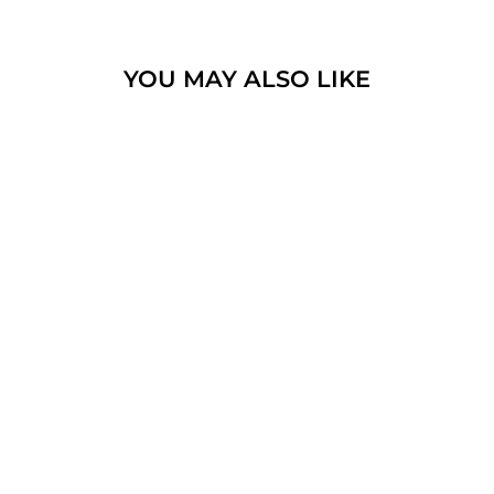
YOU MAY ALSO LIKE
JERUSALEM CROSS
PENDANT
STERLING SILVER
925 WITH
GEMSTONE
$108.10