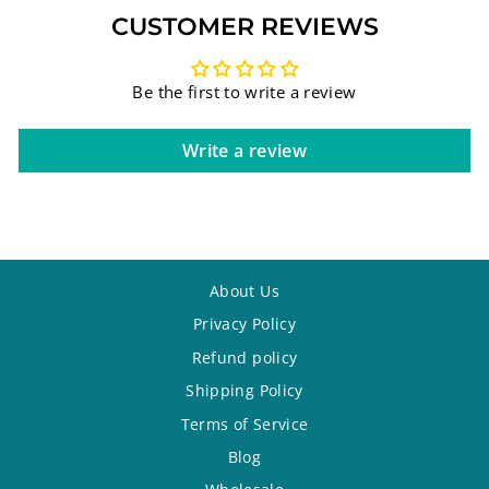
CUSTOMER REVIEWS
Be the first to write a review
Write a review
About Us
Privacy Policy
Refund policy
Shipping Policy
Terms of Service
Blog