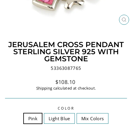
CL
(ES
JERUSALEM CROSS PENDANT
STERLING SILVER 925 WITH
GEMSTONE
53363087765
Regular
$108.10
price
Shipping
calculated at checkout.
COLOR
Pink
Light Blue
Mix Colors