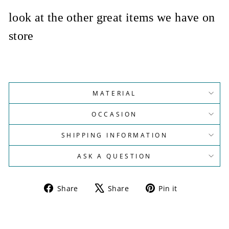
look at the other great items we have on
store
MATERIAL
OCCASION
SHIPPING INFORMATION
ASK A QUESTION
Share
Tweet
Pin
Share
Share
Pin it
on
on
on
Facebook
X
Pinterest