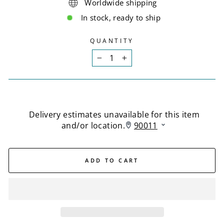
Worldwide shipping
In stock, ready to ship
QUANTITY
−
+
ADD TO CART