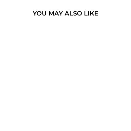
YOU MAY ALSO LIKE
MAGEN DAVID
WITH LITTEL
COLOR
GEMSTONES
STERLING SILVER
925 NECK CHAIN &
BOX
$70.15