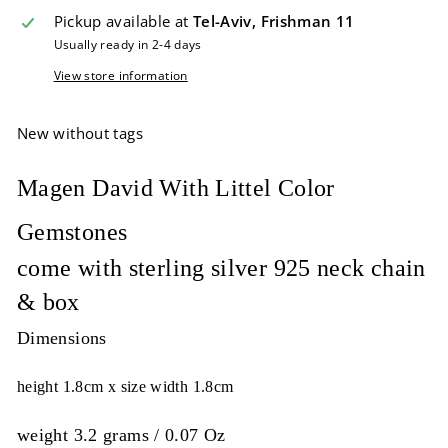
Pickup available at
Tel-Aviv, Frishman 11
Usually ready in 2-4 days
View store information
New without tags
Magen David With Littel Color
Gemstones
come with sterling silver 925 neck chain
& box
Dimensions
height 1.8cm x size width 1.8cm
w
eight 3.2 grams / 0.07 Oz