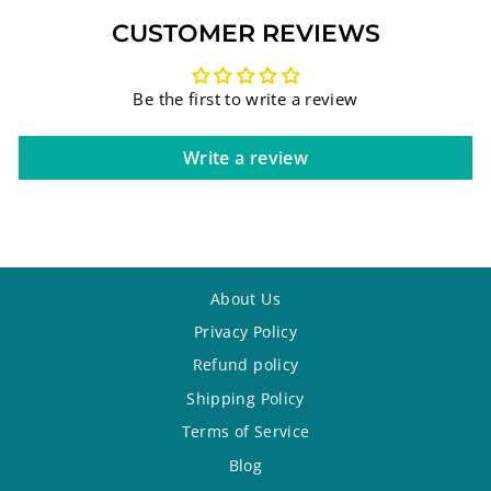
CUSTOMER REVIEWS
Be the first to write a review
Write a review
About Us
Privacy Policy
Refund policy
Shipping Policy
Terms of Service
Blog