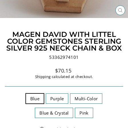
CL
(ES
MAGEN DAVID WITH LITTEL
COLOR GEMSTONES STERLING
SILVER 925 NECK CHAIN & BOX
53362974101
Regular
$70.15
price
Shipping
calculated at checkout.
TITLE
Blue
Purple
Multi-Color
Blue & Crystal
Pink