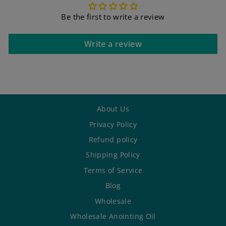
Be the first to write a review
Write a review
About Us
Privacy Policy
Refund policy
Shipping Policy
Terms of Service
Blog
Wholesale
Wholesale Anointing Oil