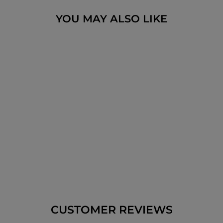
YOU MAY ALSO LIKE
METAL LASER CUT
HAMSA HEBREW
BUSINESS
BLESSING 24 CM
$47.15
CUSTOMER REVIEWS