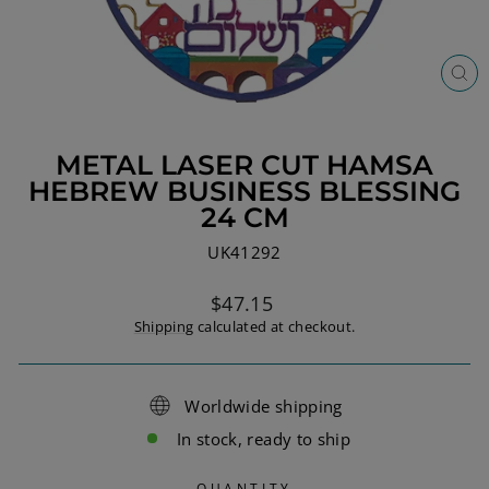
CL
(ES
METAL LASER CUT HAMSA
HEBREW BUSINESS BLESSING
24 CM
UK41292
Regular
$47.15
price
Shipping
calculated at checkout.
Worldwide shipping
In stock, ready to ship
QUANTITY