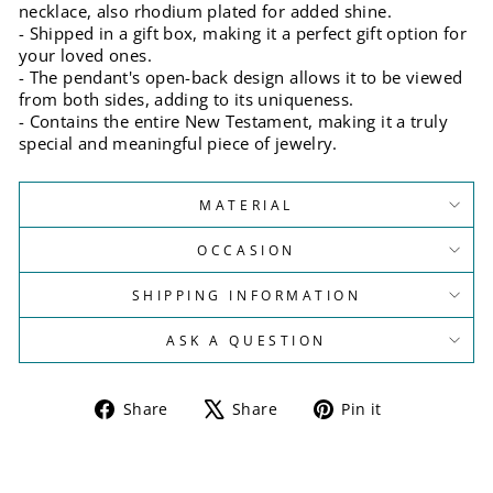
necklace, also rhodium plated for added shine.
- Shipped in a gift box, making it a perfect gift option for
your loved ones.
- The pendant's open-back design allows it to be viewed
from both sides, adding to its uniqueness.
- Contains the entire New Testament, making it a truly
special and meaningful piece of jewelry.
MATERIAL
OCCASION
SHIPPING INFORMATION
ASK A QUESTION
Share
Tweet
Pin
Share
Share
Pin it
on
on
on
Facebook
X
Pinterest