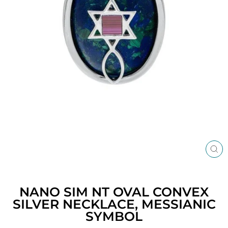
CL
(ES
NANO SIM NT OVAL CONVEX
SILVER NECKLACE, MESSIANIC
SYMBOL