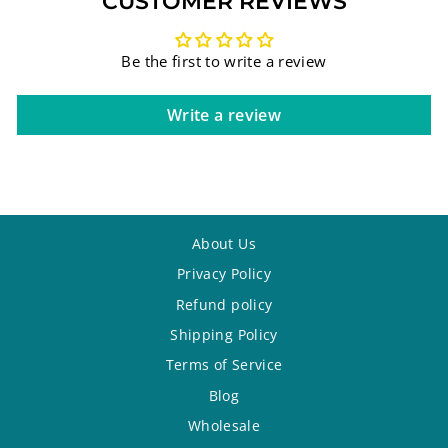
CUSTOMER REVIEWS
Be the first to write a review
Write a review
About Us
Privacy Policy
Refund policy
Shipping Policy
Terms of Service
Blog
Wholesale