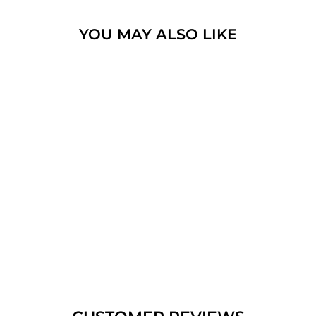
YOU MAY ALSO LIKE
NANO SIM NT
OVAL CONVEX
SILVER NECKLACE,
MESSIANIC
SYMBOL
$539.35