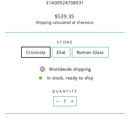
31400924708931
Regular
$539.35
price
Shipping
calculated at checkout.
STONE
Crizocola
Eilat
Roman Glass
Worldwide shipping
In stock, ready to ship
QUANTITY
−
+