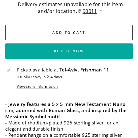
ADD TO CART
BUY IT NOW
Pickup available at
Tel-Aviv, Frishman 11
Usually ready in 2-4 days
View store information
- Jewelry features a 5 x 5 mm New Testament Nano
sim, adorned with Roman Glass, and inspired by the
Messianic Symbol motif.
- Made of rhodium-plated 925 sterling silver for an
elegant and durable finish.
- Pendant hangs on a comfortable 925 sterling silver