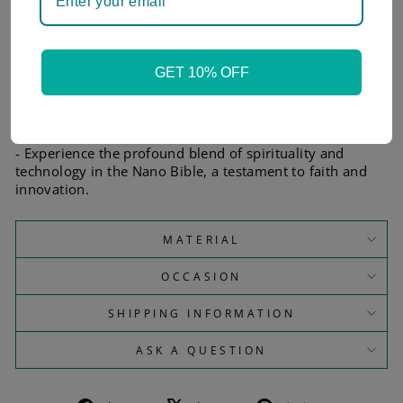
- Each piece comes with a certificate of authenticity and
an informational brochure.
- The Jerusalem Nano Bible is made using silicon 'wafer'
technology, not connected to the internet.
GET 10% OFF
- The Bible text is translated into an image and projected
onto a tiny 5x5 mm wafer surface.
- The text is protected by a Sin and Silicon OxiNitride
layer, with nano-engraved letters in aluminum.
- Experience the profound blend of spirituality and
technology in the Nano Bible, a testament to faith and
innovation.
MATERIAL
OCCASION
SHIPPING INFORMATION
ASK A QUESTION