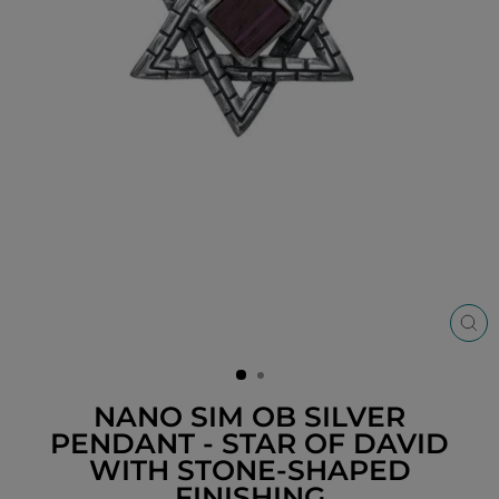
CL
(ES
NANO SIM OB SILVER
PENDANT - STAR OF DAVID
WITH STONE-SHAPED
FINISHING