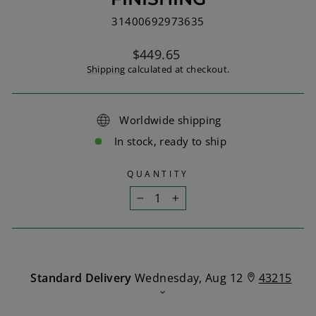
31400692973635
Regular
$449.65
price
Shipping
calculated at checkout.
Worldwide shipping
In stock, ready to ship
QUANTITY
−
+