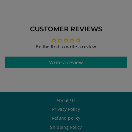
CUSTOMER REVIEWS
Be the first to write a review
Write a review
About Us
Privacy Policy
Refund policy
Shipping Policy