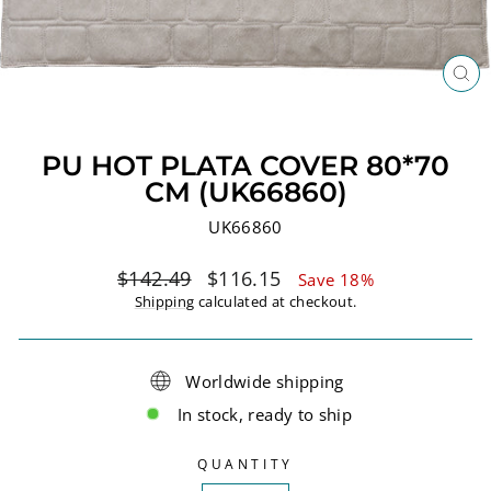
CL
(ES
PU HOT PLATA COVER 80*70
CM (UK66860)
UK66860
Regular
Sale
$142.49
$116.15
Save 18%
price
price
Shipping
calculated at checkout.
Worldwide shipping
In stock, ready to ship
QUANTITY