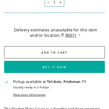
−
+
ADD TO CART
BUY IT NOW
Pickup available at
Tel-Aviv, Frishman 11
Usually ready in 2-4 days
View store information
The PU Hot Plata Cover is a durable and heat-resistant