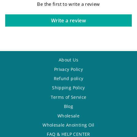
Be the first to write a review
Write a review
About Us
Privacy Policy
Refund policy
Shipping Policy
Terms of Service
Blog
Wholesale
Wholesale Anointing Oil
FAQ & HELP CENTER