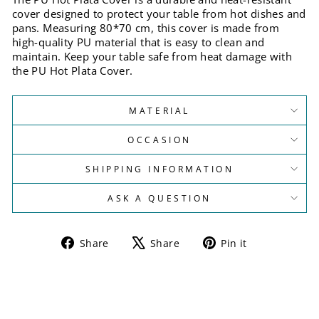
cover designed to protect your table from hot dishes and
pans. Measuring 80*70 cm, this cover is made from
high-quality PU material that is easy to clean and
maintain. Keep your table safe from heat damage with
the PU Hot Plata Cover.
MATERIAL
OCCASION
SHIPPING INFORMATION
ASK A QUESTION
Share
Tweet
Pin
Share
Share
Pin it
on
on
on
Facebook
X
Pinterest