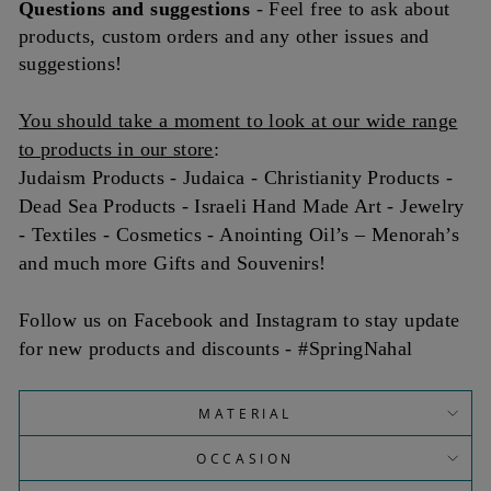
Questions and
suggestions
- Feel free to ask about
products, custom orders and any other issues and
suggestions!
You should take a moment to look at our wide range
to products in our store
:
Judaism Products - Judaica - Christianity Products -
Dead Sea Products - Israeli Hand Made Art - Jewelry
- Textiles - Cosmetics - Anointing Oil’s – Menorah’s
and much more Gifts and Souvenirs!
Follow us on Facebook and Instagram to stay update
for new products and discounts - #SpringNahal
MATERIAL
OCCASION