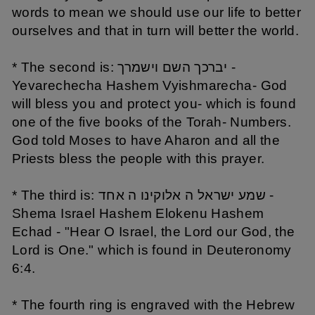
words to mean we should use our life to better
ourselves and that in turn will better the world.
* The second is: יברכך השם וישמרך -
Yevarechecha Hashem Vyishmarecha- God
will bless you and protect you- which is found
one of the five books of the Torah- Numbers.
God told Moses to have Aharon and all the
Priests bless the people with this prayer.
* The third is: שמע ישראל ה אלוקינו ה אחד -
Shema Israel Hashem Elokenu Hashem
Echad - "Hear O Israel, the Lord our God, the
Lord is One." which is found in Deuteronomy
6:4.
* The fourth ring is engraved with the Hebrew