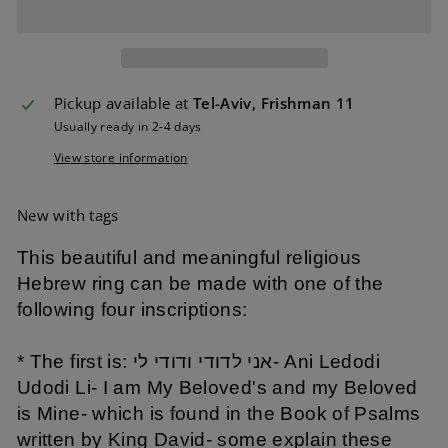
Pickup available at
Tel-Aviv, Frishman 11
Usually ready in 2-4 days
View store information
New with tags
This beautiful and meaningful religious
Hebrew ring can be made with one of the
following four inscriptions:
* The first is: אני לדודי ודודי לי- Ani Ledodi
Udodi Li- I am My Beloved's and my Beloved
is Mine- which is found in the Book of Psalms
written by King David- some explain these