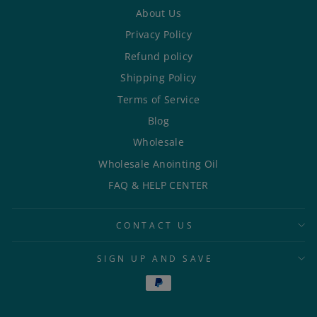
About Us
Privacy Policy
Refund policy
Shipping Policy
Terms of Service
Blog
Wholesale
Wholesale Anointing Oil
FAQ & HELP CENTER
CONTACT US
SIGN UP AND SAVE