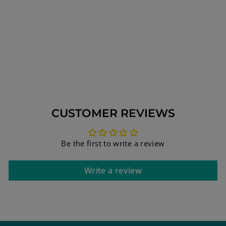
SILVER HEBREW
SPINNING
BLESSING RING
WITH
INSCRIPTIONS
FROM HOLY BIBLE
#5
$171.35
CUSTOMER REVIEWS
Be the first to write a review
Write a review