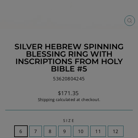
CL
(ES
SILVER HEBREW SPINNING
BLESSING RING WITH
INSCRIPTIONS FROM HOLY
BIBLE #5
53620804245
Regular
$171.35
price
Shipping
calculated at checkout.
SIZE
6
7
8
9
10
11
12