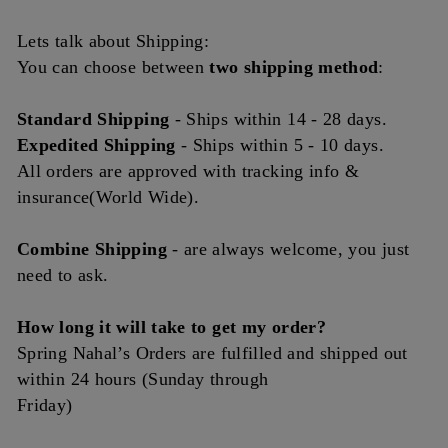
Lets talk about Shipping:
You can choose between
two shipping method
:
Standard Shipping
- Ships
within
14 - 28 days.
Expedited Shipping
- Ships within 5 - 10 days.
All orders are approved with tracking info &
insurance(World Wide).
Combine Shipping
- are always welcome, you just
need to ask.
How long it will take to get my order?
Spring Nahal’s Orders are fulfilled and shipped out
within 24 hours (Sunday through
Friday)