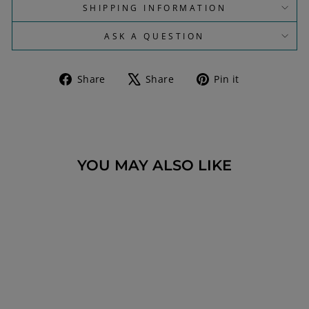
SHIPPING INFORMATION
ASK A QUESTION
Share
Tweet
Pin
Share
Share
Pin it
on
on
on
Facebook
X
Pinterest
YOU MAY ALSO LIKE