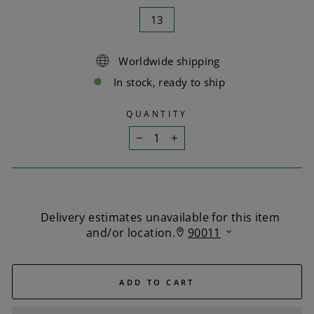
13
Worldwide shipping
In stock, ready to ship
QUANTITY
−
+
ADD TO CART