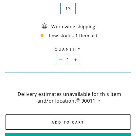
13
Worldwide shipping
Low stock - 1 item left
QUANTITY
−
+
ADD TO CART