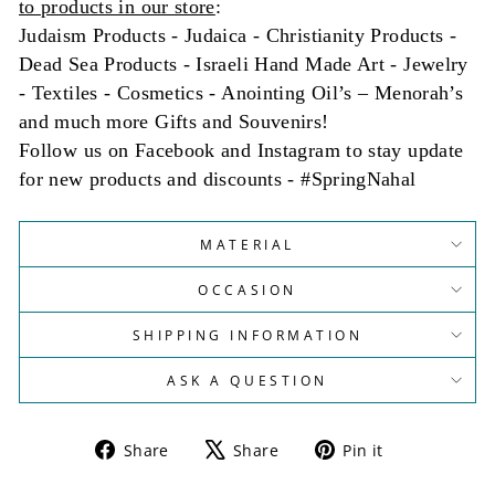
to products in our store
:
Judaism Products - Judaica - Christianity Products -
Dead Sea Products - Israeli Hand Made Art - Jewelry
- Textiles - Cosmetics - Anointing Oil’s – Menorah’s
and much more Gifts and Souvenirs!
Follow us on Facebook and Instagram to stay update
for new products and discounts - #SpringNahal
MATERIAL
OCCASION
SHIPPING INFORMATION
ASK A QUESTION
Share
Tweet
Pin
Share
Share
Pin it
on
on
on
Facebook
X
Pinterest