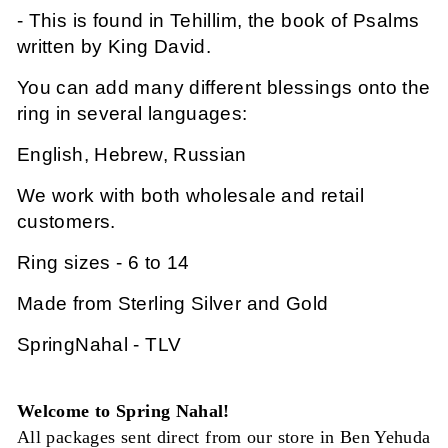
- This is found in Tehillim, the book of Psalms
written by King David.
You can add many different blessings onto the
ring in several languages:
English, Hebrew, Russian
We work with both wholesale and retail
customers.
Ring sizes - 6 to 14
Made from Sterling Silver and Gold
SpringNahal - TLV
Welcome to Spring Nahal!
All packages sent direct from our store in Ben Yehuda