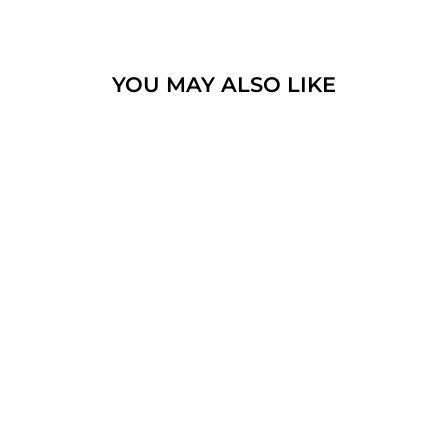
YOU MAY ALSO LIKE
SPINNING RING 9K
GOLD AND
STERLING SILVER
WITH CRYSTAL
STONE AND BIBLE
QUOTE #16
$625.60