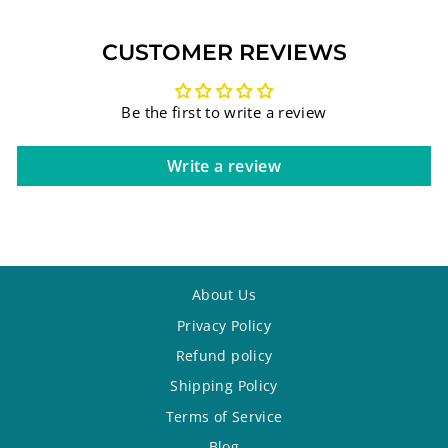
CUSTOMER REVIEWS
Be the first to write a review
Write a review
About Us
Privacy Policy
Refund policy
Shipping Policy
Terms of Service
Blog