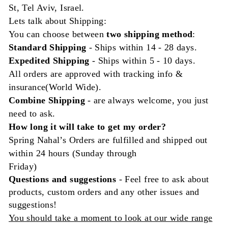
St, Tel Aviv, Israel.
Lets talk about Shipping:
You can choose between
two shipping method
:
Standard Shipping
- Ships
within
14 - 28 days.
Expedited Shipping
- Ships within 5 - 10 days.
All orders are approved with tracking info &
insurance(World Wide).
Combine Shipping
- are always welcome, you just
need to ask.
How long it will take to get my order?
Spring Nahal’s Orders are fulfilled and shipped out
within 24 hours (Sunday through
Friday)
Questions and
suggestions
- Feel free to ask about
products, custom orders and any other issues and
suggestions!
You should take a moment to look at our wide range