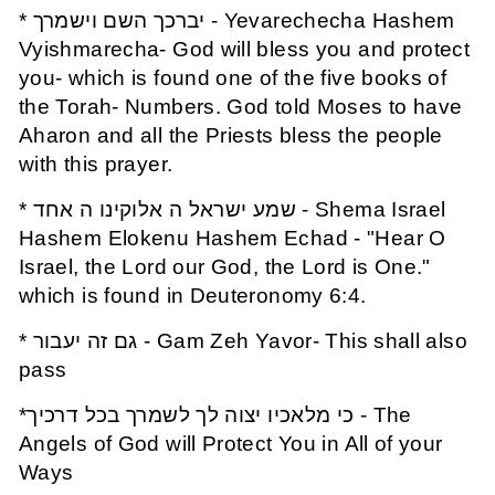
* יברכך השם וישמרך - Yevarechecha Hashem
Vyishmarecha- God will bless you and protect
you- which is found one of the five books of
the Torah- Numbers. God told Moses to have
Aharon and all the Priests bless the people
with this prayer.
* שמע ישראל ה אלוקינו ה אחד - Shema Israel
Hashem Elokenu Hashem Echad - "Hear O
Israel, the Lord our God, the Lord is One."
which is found in Deuteronomy 6:4.
* גם זה יעבור - Gam Zeh Yavor- This shall also
pass
*כי מלאכיו יצוה לך לשמרך בכל דרכיך - The
Angels of God will Protect You in All of your
Ways