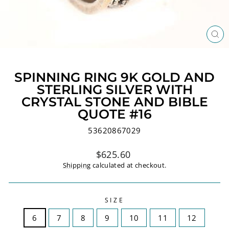
CL
(ES
SPINNING RING 9K GOLD AND
STERLING SILVER WITH
CRYSTAL STONE AND BIBLE
QUOTE #16
53620867029
Regular
$625.60
price
Shipping
calculated at checkout.
SIZE
6
7
8
9
10
11
12