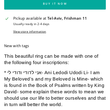
BUY IT NOW
Pickup available at
Tel-Aviv, Frishman 11
Usually ready in 2-4 days
View store information
New with tags
This beautiful ring can be made with one of
the following four inscriptions:
* אני לדודי ודודי לי- Ani Ledodi Udodi Li- I am
My Beloved's and my Beloved is Mine- which
is found in the Book of Psalms written by King
David- some explain these words to mean we
should use our life to better ourselves and that
in turn will better the world.