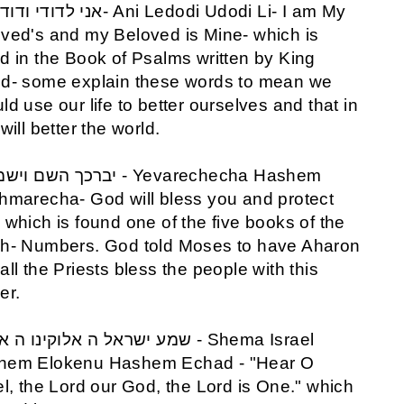
ved's and my Beloved is Mine- which is
d in the Book of Psalms written by King
d- some explain these words to mean we
ld use our life to better ourselves and that in
 will better the world.
hmarecha- God will bless you and protect
 which is found one of the five books of the
h- Numbers. God told Moses to have Aharon
all the Priests bless the people with this
er.
hem Elokenu Hashem Echad - "Hear O
el, the Lord our God, the Lord is One." which