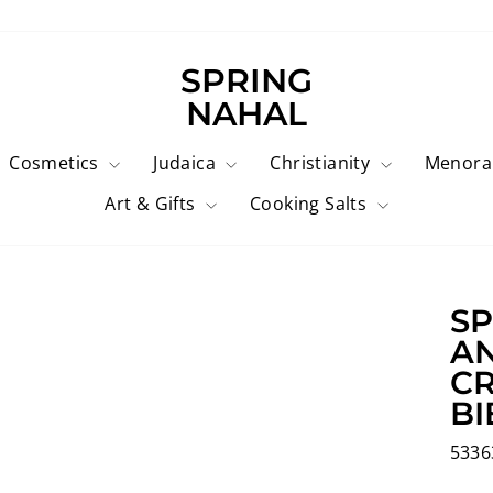
SPRING
NAHAL
Cosmetics
Judaica
Christianity
Menor
Art & Gifts
Cooking Salts
SP
AN
CR
BI
5336