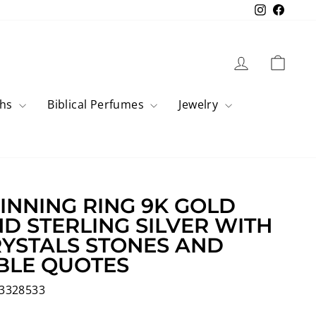
Instagram
Faceb
Log in
Cart
ahs
Biblical Perfumes
Jewelry
INNING RING 9K GOLD
D STERLING SILVER WITH
YSTALS STONES AND
BLE QUOTES
3328533