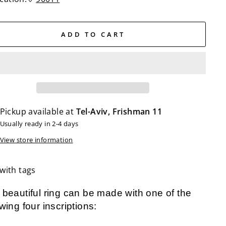
ADD TO CART
Pickup available at
Tel-Aviv, Frishman 11
Usually ready in 2-4 days
View store information
with tags
 beautiful ring can be made with one of the
owing four inscriptions: