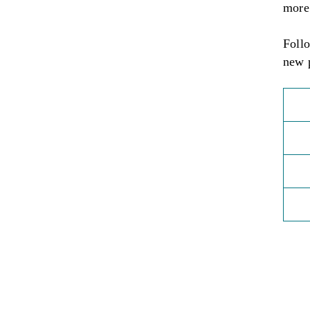
more
Foll
new 