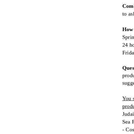
Comb
to as
How 
Sprin
24 h
Frid
Ques
produ
sugg
You 
produ
Judai
Sea P
- Co