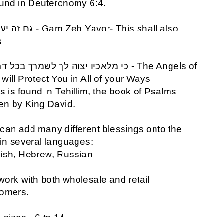
ound in Deuteronomy 6:4.
s
will Protect You in All of your Ways
is is found in Tehillim, the book of Psalms
ten by King David.
can add many different blessings onto the
 in several languages:
ish, Hebrew, Russian
ork with both wholesale and retail
tomers.