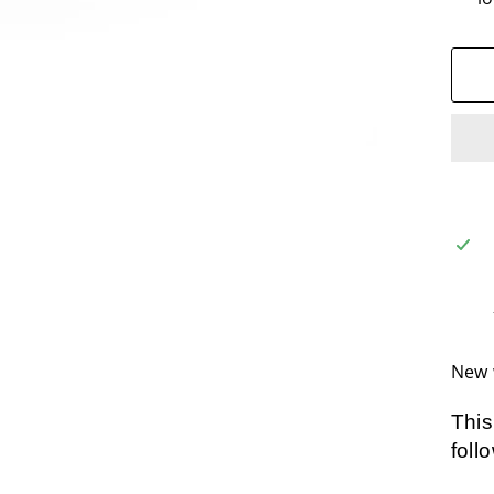
New 
This
foll