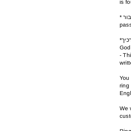
is f
* גם זה יעבור - Gam Zeh Yavor- This shall also
pas
*כי מלאכיו יצוה לך לשמרך בכל דרכיך - The Angels of
God 
- Th
writ
You 
ring
Engl
We w
cus