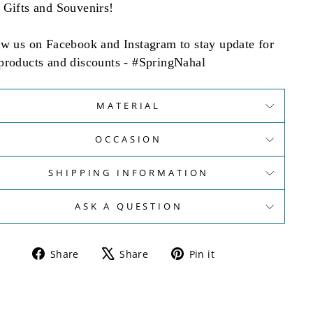
 Gifts and Souvenirs!
ow us on Facebook and Instagram to stay update for
products and discounts - #SpringNahal
MATERIAL
OCCASION
SHIPPING INFORMATION
ASK A QUESTION
Share
Tweet
Pin
Share
Share
Pin it
on
on
on
Facebook
X
Pinterest