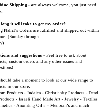
ine Shipping
- are always welcome, you just need
k.
long it will take to get my order?
g Nahal’s Orders are fulfilled and shipped out within
ours (Sunday through
ay)
tions and
suggestions
- Feel free to ask about
cts, custom orders and any other issues and
estions!
should take a moment to look at our wide range to
cts in our store
:
sm Products - Judaica - Christianity Products - Dead
roducts - Israeli Hand Made Art - Jewelry - Textiles
smetics - Anointing Oil’s – Menorah’s and much