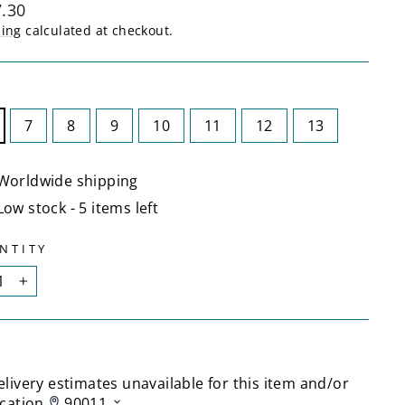
lar
.30
ping
calculated at checkout.
E
7
8
9
10
11
12
13
Worldwide shipping
Low stock - 5 items left
NTITY
+