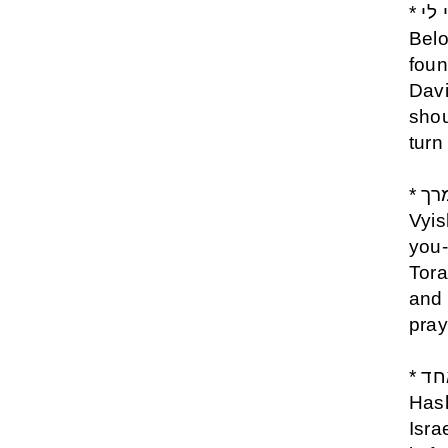
* אני לדודי ודודי לי- Ani Ledodi Udodi Li- I am My
Belo
foun
Davi
shou
turn
* יברכך השם וישמרך - Yevarechecha Hashem
Vyis
you-
Tora
and 
pray
* שמע ישראל ה אלוקינו ה אחד - Shema Israel
Has
Isra