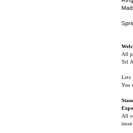
Ring
Made
Spri
Welc
All p
Tel A
Lets 
You 
Stan
Expe
All o
insu