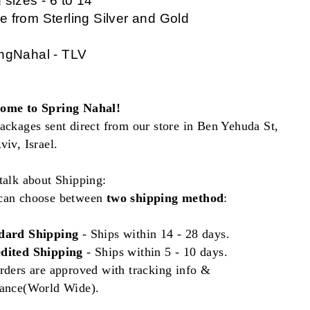
 sizes - 6 to 14
 from Sterling Silver and Gold
ngNahal - TLV
ome to Spring Nahal!
ackages sent direct from our store in Ben Yehuda St,
viv, Israel.
talk about Shipping:
can choose between
two shipping method
:
dard Shipping
- Ships
within
14 - 28 days.
dited Shipping
- Ships within 5 - 10 days.
rders are approved with tracking info &
rance(World Wide).