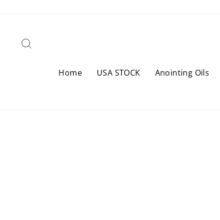
Skip
to
content
Search
Home
USA STOCK
Anointing Oils