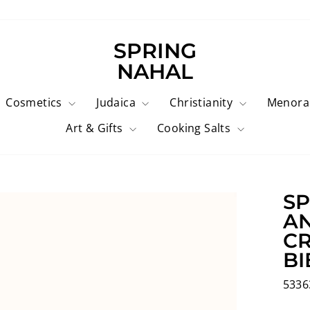
SPRING
NAHAL
Cosmetics
Judaica
Christianity
Menor
Art & Gifts
Cooking Salts
SP
AN
CR
BI
5336