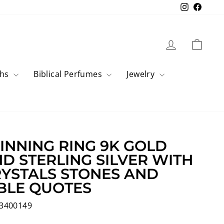
Instagram
Faceb
Log in
Cart
ahs
Biblical Perfumes
Jewelry
INNING RING 9K GOLD
D STERLING SILVER WITH
YSTALS STONES AND
BLE QUOTES
3400149