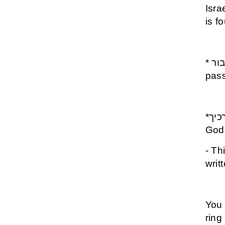
Isra
is f
* גם זה יעבור - Gam Zeh Yavor- This shall also
pas
*כי מלאכיו יצוה לך לשמרך בכל דרכיך - The Angels of
God 
- Th
writ
You 
ring