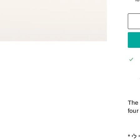
The 
four
* אני לדודי ודודי לי- Ani Ledodi Udodi Li- I am My