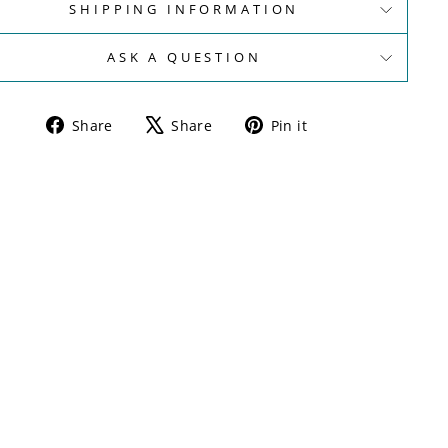
SHIPPING INFORMATION
ASK A QUESTION
Share
Tweet
Pin
Share
Share
Pin it
on
on
on
Facebook
X
Pinterest