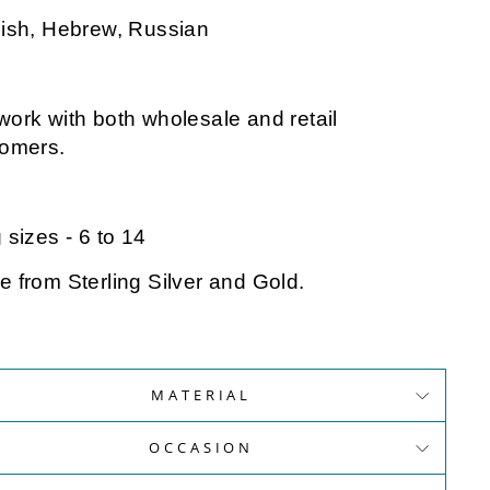
ish, Hebrew, Russian
ork with both wholesale and retail
tomers.
 sizes - 6 to 14
 from Sterling Silver and Gold.
MATERIAL
OCCASION