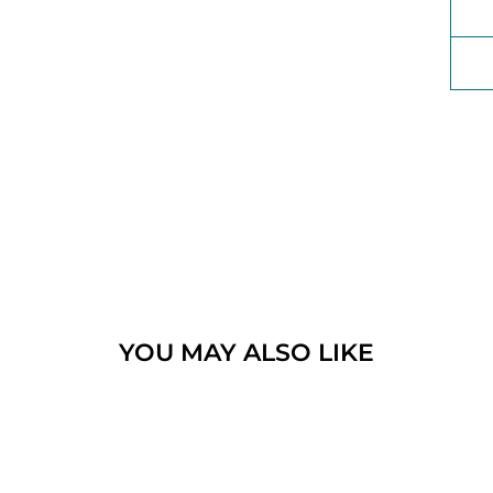
YOU MAY ALSO LIKE