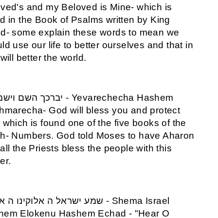
ved's and my Beloved is Mine- which is
d in the Book of Psalms written by King
d- some explain these words to mean we
ld use our life to better ourselves and that in
 will better the world.
hmarecha- God will bless you and protect
 which is found one of the five books of the
h- Numbers. God told Moses to have Aharon
all the Priests bless the people with this
er.
hem Elokenu Hashem Echad - "Hear O