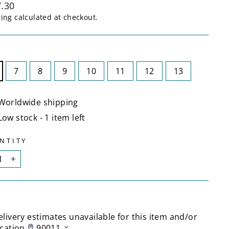
lar
.30
ping
calculated at checkout.
E
7
8
9
10
11
12
13
Worldwide shipping
Low stock - 1 item left
NTITY
+