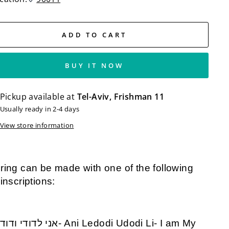
ADD TO CART
BUY IT NOW
Pickup available at
Tel-Aviv, Frishman 11
Usually ready in 2-4 days
View store information
ring can be made with one of the following
 inscriptions: