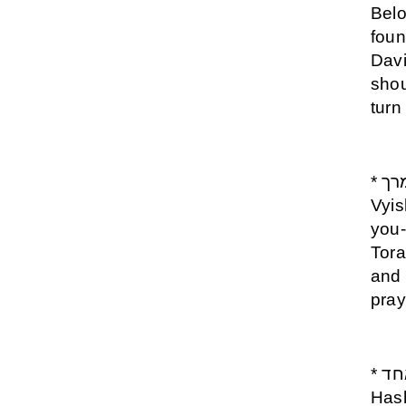
Belo
foun
Davi
shou
turn
* יברכך השם וישמרך - Yevarechecha Hashem
Vyis
you-
Tora
and 
pray
* שמע ישראל ה אלוקינו ה אחד - Shema Israel
Has