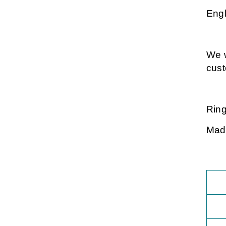
Engl
We w
cus
Ring
Made