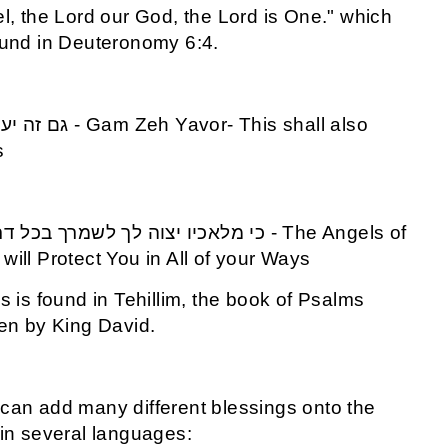
el, the Lord our God, the Lord is One." which
ound in Deuteronomy 6:4.
s
will Protect You in All of your Ways
is is found in Tehillim, the book of Psalms
ten by King David.
can add many different blessings onto the
 in several languages: