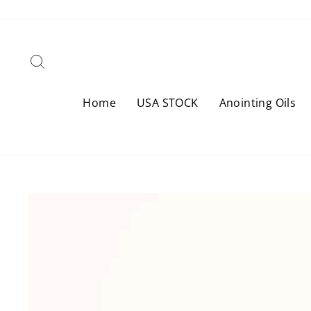
Skip
to
content
Search
Home
USA STOCK
Anointing Oils