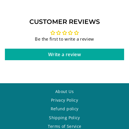
CUSTOMER REVIEWS
Be the first to write a review
Write a review
About Us
Privacy Policy
Refund policy
Shipping Policy
Terms of Service