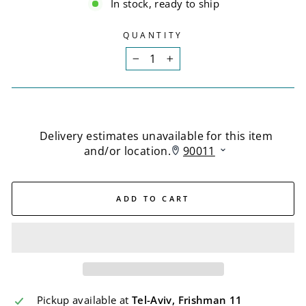
In stock, ready to ship
QUANTITY
−
+
ADD TO CART
Pickup available at
Tel-Aviv, Frishman 11