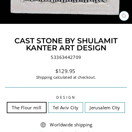
CL
(ES
CAST STONE BY SHULAMIT
KANTER ART DESIGN
53363442709
Regular
$129.95
price
Shipping
calculated at checkout.
DESIGN
The Flour mill
Tel Aviv City
Jerusalem CIty
Worldwide shipping