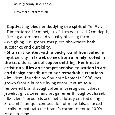
Usually ready in 2-4 days
View store information
- Captivating piece embodying the spirit of Tel Aviv.
- Dimensions: 11cm height x 11cm width x 1.2cm depth,
offering a compact and visually pleasing form.
- Weighing 205 grams, this piece showcases both
substance and durability.
- Shulamit Kanter, with a background from Safed, a
mystical city in Israel, comes from a family rooted in
the traditional art of coppersmithing. Her innate
artistic abilities and comprehensive education in art
and design contribute to her remarkable creations.
- Itzuviem, founded by Shulamit Kanter in 1998, has
grown from a humble living room venture to a
renowned brand sought after in prestigious Judaica,
jewelry, gift stores, and art galleries throughout Israel.
- Itzuviem's products are meticulously crafted using
Shulamit's unique composition of materials, sourced
locally to maintain the brand's commitment to 100%
Made in Israel.