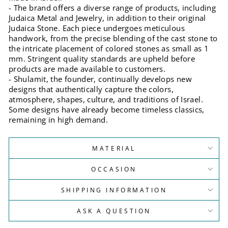
- The brand offers a diverse range of products, including
Judaica Metal and Jewelry, in addition to their original
Judaica Stone. Each piece undergoes meticulous
handwork, from the precise blending of the cast stone to
the intricate placement of colored stones as small as 1
mm. Stringent quality standards are upheld before
products are made available to customers.
- Shulamit, the founder, continually develops new
designs that authentically capture the colors,
atmosphere, shapes, culture, and traditions of Israel.
Some designs have already become timeless classics,
remaining in high demand.
MATERIAL
OCCASION
SHIPPING INFORMATION
ASK A QUESTION