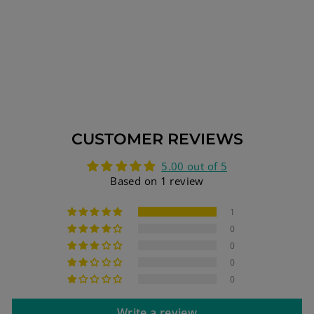
JERUSALEM
TEMPLE 13.5 INCH
HEIGHT 34 CM 7
BRANCHES GOLD
PLATED XL
$189.75
CUSTOMER REVIEWS
5.00 out of 5
Based on 1 review
1
0
0
0
0
Write a review