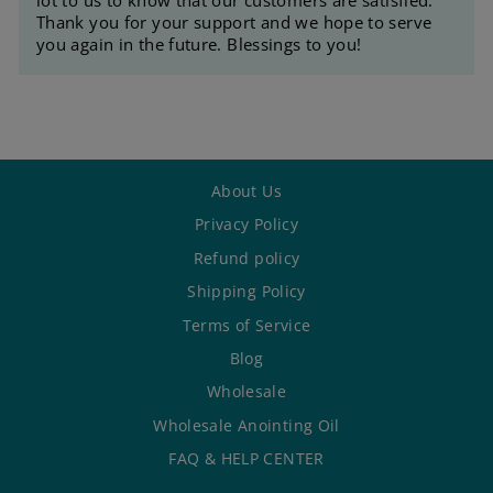
Thank you for your support and we hope to serve
you again in the future. Blessings to you!
About Us
Privacy Policy
Refund policy
Shipping Policy
Terms of Service
Blog
Wholesale
Wholesale Anointing Oil
FAQ & HELP CENTER