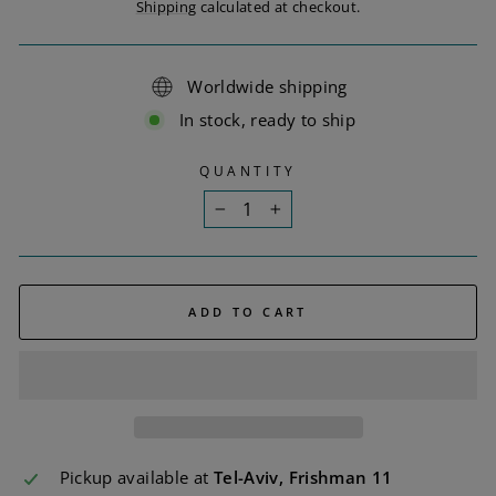
price
Shipping
calculated at checkout.
Worldwide shipping
In stock, ready to ship
QUANTITY
−
+
ADD TO CART
Pickup available at
Tel-Aviv, Frishman 11