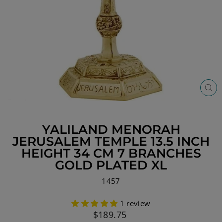
CL
(ES
YALILAND MENORAH
JERUSALEM TEMPLE 13.5 INCH
HEIGHT 34 CM 7 BRANCHES
GOLD PLATED XL
1457
1 review
Regular
$189.75