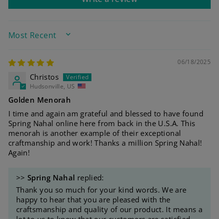
SORT BY
06/18/2025
Christos
Hudsonville, US
Golden Menorah
I time and again am grateful and blessed to have found
Spring Nahal online here from back in the U.S.A. This
menorah is another example of their exceptional
craftmanship and work! Thanks a million Spring Nahal!
Again!
>>
Spring Nahal
replied:
Thank you so much for your kind words. We are
happy to hear that you are pleased with the
craftsmanship and quality of our product. It means a
lot to us to know that our customers are satisfied.